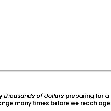
y
thousands of dollars
preparing for a 
ange many times before we reach age 