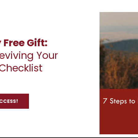
Free Gift:
eviving Your
Checklist
ACCESS!