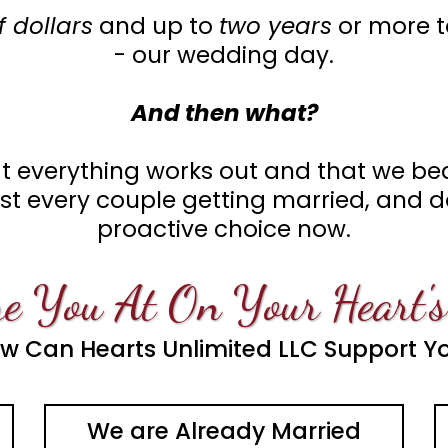
 dollars
and up to
two years
or more t
- our wedding day.
And then what?
 everything works out and that we bea
most every couple getting married, and
proactive choice now.
e You At On Your Heart's
w Can Hearts Unlimited LLC Support Y
We are Already Married