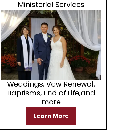
Ministerial Services
Weddings, Vow Renewal,
Baptisms, End of Life,and
more
Learn More