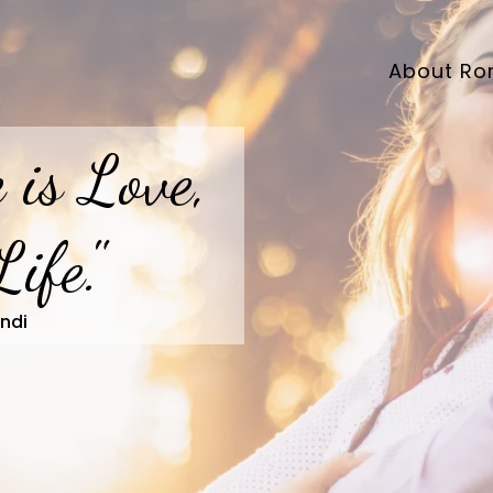
About Ro
 is Love,
Life."
ndi