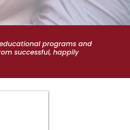
p educational programs and
rom successful, happily