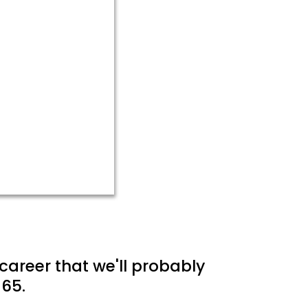
career that we'll probably
65.