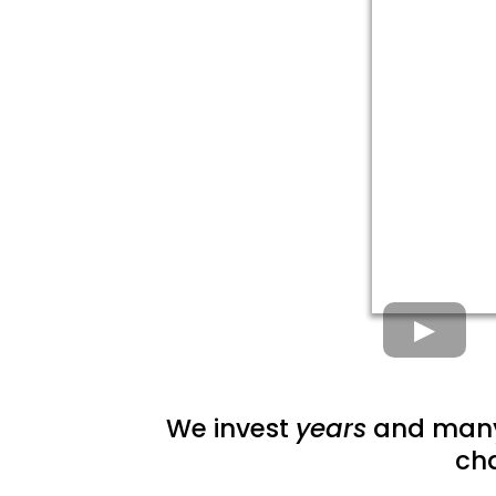
We invest
years
and man
ch