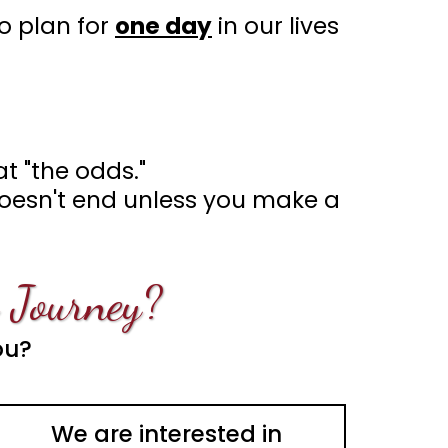
o plan for
one day
in our lives
t "the odds."
 doesn't end unless you make a
 Journey?
ou?
We are interested in