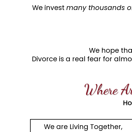
We invest
many thousands of
We hope that
Divorce is a real fear for al
Where Ar
Ho
We are Living Together,