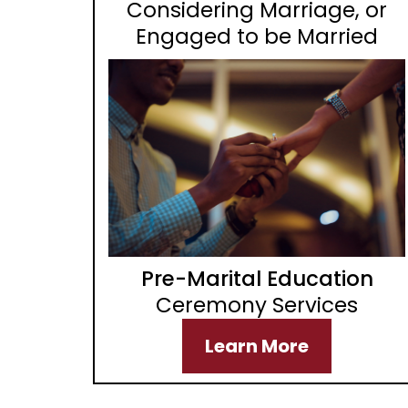
Considering Marriage, or
Engaged to be Married
Pre-Marital Education
Ceremony Services
Learn More