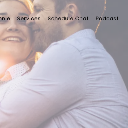
nnie
Services
Schedule Chat
Podcast