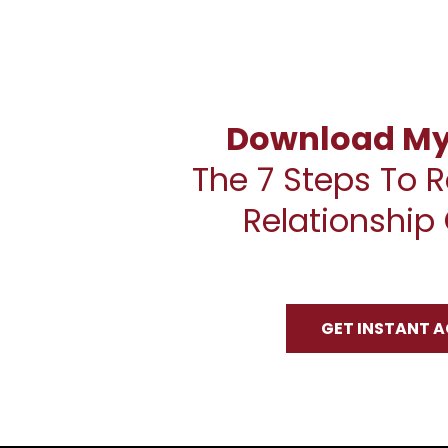
Download My 
The 7 Steps To R
Relationship 
GET INSTANT 