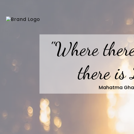
"Where there
there is 
Mahatma Gha