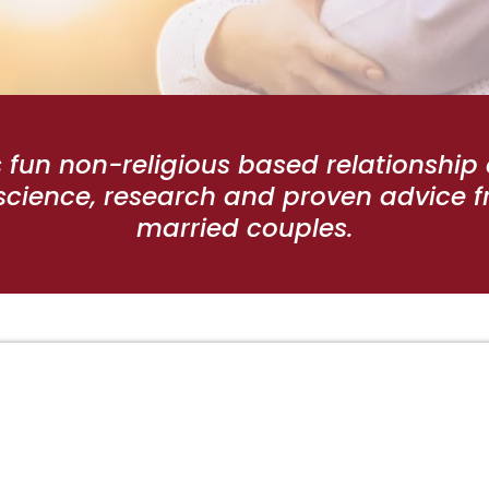
s fun non-religious based relationshi
cience, research and proven advice f
married couples.