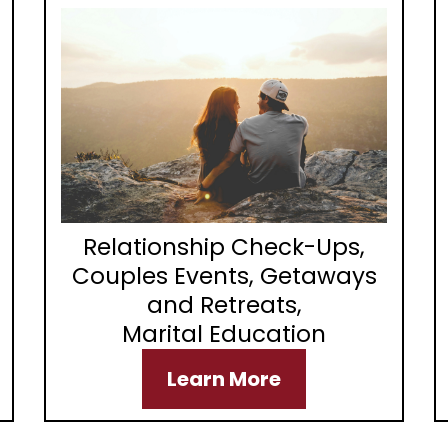
Relationship Check-Ups,
Couples Events, Getaways
and Retreats,
Marital Education
Learn More