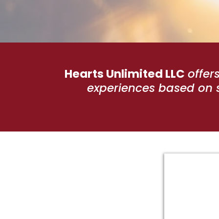
Hearts Unlimited LLC
offer
experiences based on s